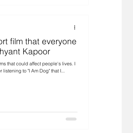
rt film that everyone
shyant Kapoor
s that could affect people's lives. I
istening to "I Am Dog" that I...