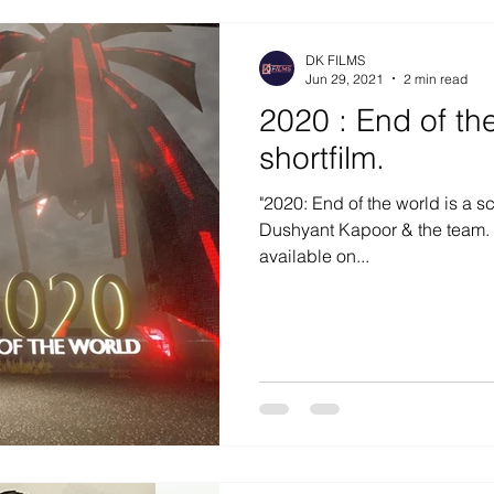
DK FILMS
Jun 29, 2021
2 min read
2020 : End of the worl
shortfilm.
"2020: End of the world is a sci
Dushyant Kapoor & the team. T
available on...