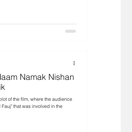
m Naam Namak Nishan
ik
plot of the film, where the audience
Fauj" that was involved in the