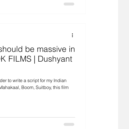
should be massive in
DK FILMS | Dushyant
der to write a script for my Indian
ahakaal, Boom, Suitboy, this film