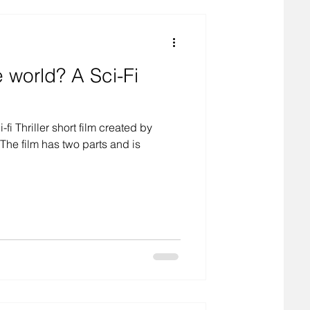
d? A Sci-Fi
-fi Thriller short film created by
he film has two parts and is