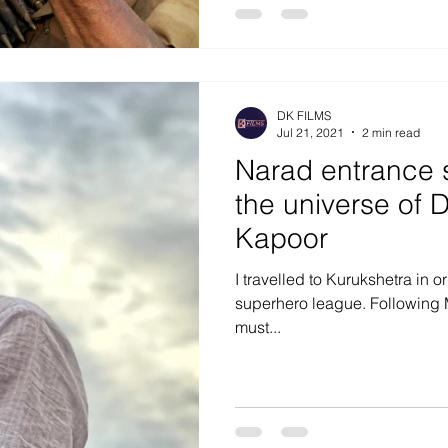
DK FILMS
Jul 21, 2021
2 min read
Narad entrance 
the universe of 
Kapoor
I travelled to Kurukshetra in or
superhero league. Following M
must...