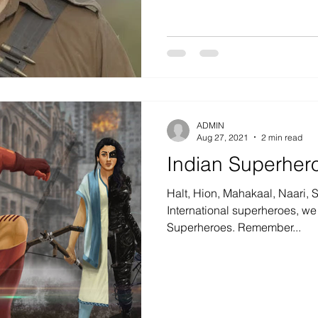
ADMIN
Aug 27, 2021
2 min read
Indian Superher
Halt, Hion, Mahakaal, Naari, 
International superheroes, we
Superheroes. Remember...