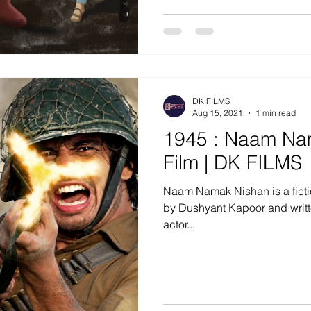
DK FILMS
Aug 15, 2021
1 min read
1945 : Naam Nam
Film | DK FILMS
Naam Namak Nishan is a fiction
by Dushyant Kapoor and writt
actor...