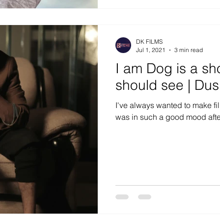
DK FILMS
Jul 1, 2021
3 min read
I am Dog is a sho
should see | Du
I've always wanted to make film
was in such a good mood after l