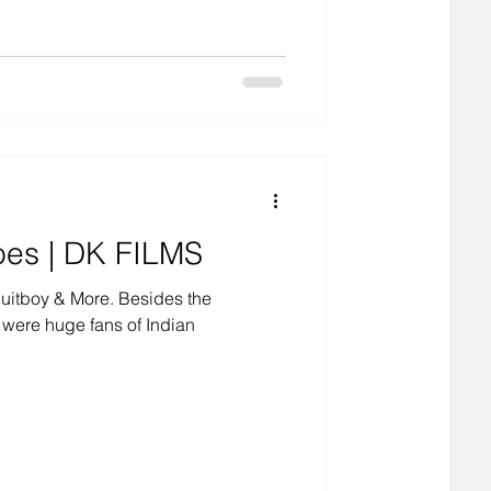
oes | DK FILMS
Suitboy & More. Besides the
 were huge fans of Indian