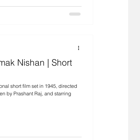
ak Nishan | Short
al short film set in 1945, directed
en by Prashant Raj, and starring