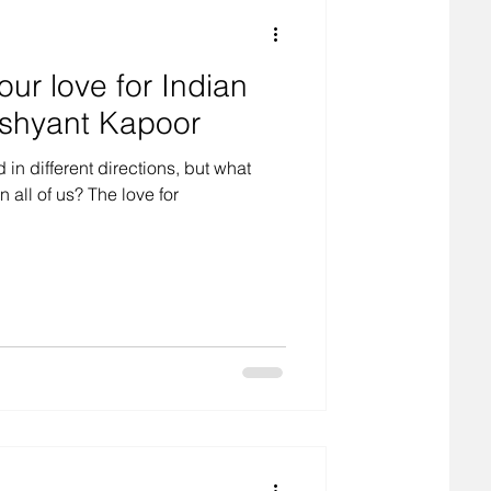
our love for Indian
shyant Kapoor
in different directions, but what
all of us? The love for