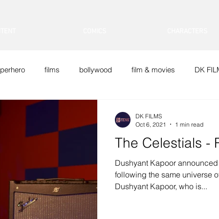
TENT
COMICS
CHARACTERS
perhero
films
bollywood
film & movies
DK FI
Doraemon
DK FILMS
Oct 6, 2021
1 min read
The Celestials -
Dushyant Kapoor announced 
following the same universe 
Dushyant Kapoor, who is...