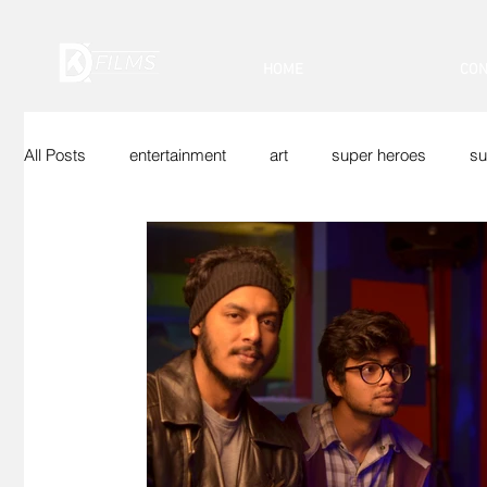
HOME
CON
All Posts
entertainment
art
super heroes
su
Indian Superheroes
Sci-Fi
Vfx
Web Show