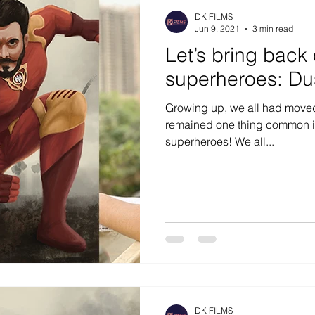
DK FILMS
Jun 9, 2021
3 min read
Let’s bring back 
superheroes: Du
Growing up, we all had moved 
remained one thing common in 
superheroes! We all...
DK FILMS