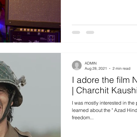
ADMIN
Aug 28, 2021
2 min read
I adore the fil
| Charchit Kaush
I was mostly interested in the 
learned about the " Azad Hind 
freedom...