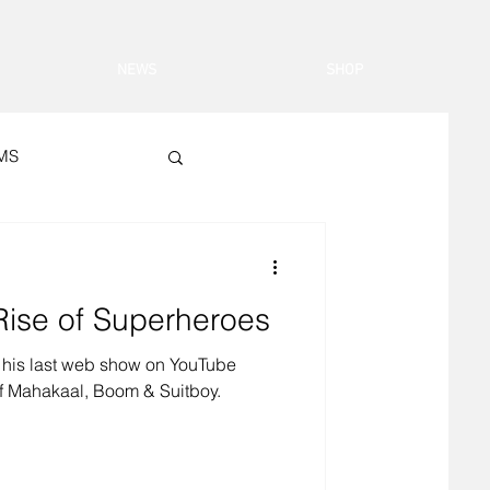
NEWS
SHOP
LMS
 Rise of Superheroes
his last web show on YouTube
of Mahakaal, Boom & Suitboy.