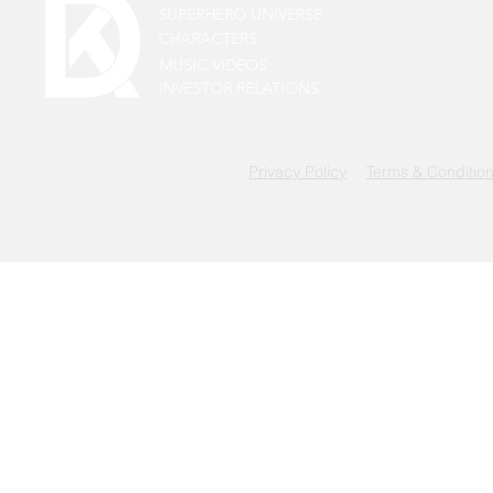
SUPERHERO UNIVERSE
CHARACTERS
MUSIC VIDEOS
INVESTOR RELATIONS
Privacy Policy
Terms & Conditio