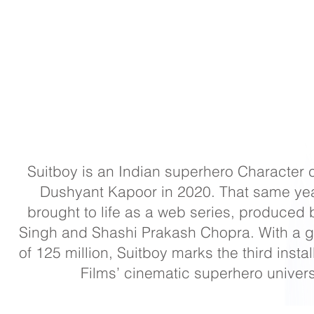
Suitboy is an Indian superhero Character 
Dushyant Kapoor in 2020. That same year
brought to life as a web series, produced
Singh and Shashi Prakash Chopra. With a g
of 125 million, Suitboy marks the third insta
Films’ cinematic superhero univer