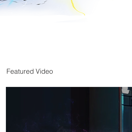
Featured Video