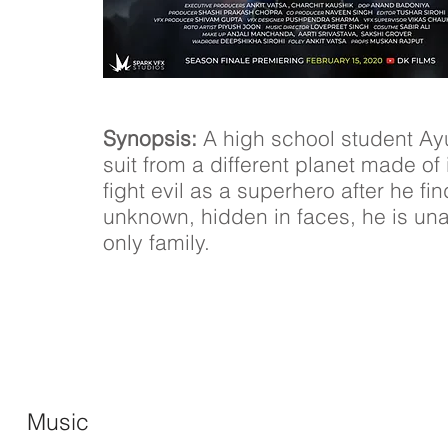
Synopsis:
A high school student Ay
suit from a different planet made of 
fight evil as a superhero after he fi
unknown, hidden in faces, he is una
only family.
Music