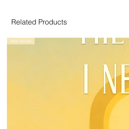
Related Products
New Arrival