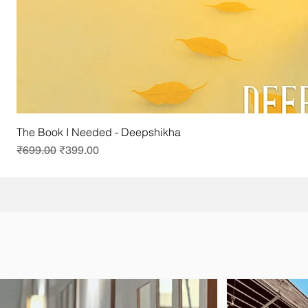
The Book I Needed - Deepshikha
Regular Price
Sale Price
₹699.00
₹399.00