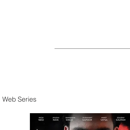
Web Series