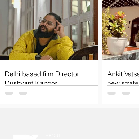
Delhi based film Director
Ankit Vats
Dushyant Kapoor
new strate
Delhi film director Dushyant Kapoor.
Ankit Vatsa to
Renowned for his most popular webseries,
on Youtube co
"Pehla Chakravyuh Chalava," "Suitboy,"
"Mahakaal," and "Boom.
ABOUT