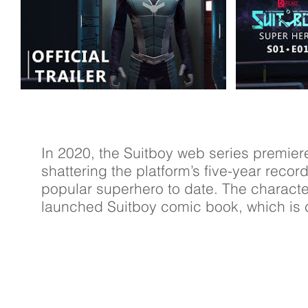
In 2020, the Suitboy web series premier
shattering the platform’s five-year reco
popular superhero to date. The characte
launched Suitboy comic book, which is c