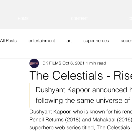
HOME
CONTENT
C
All Posts
entertainment
art
super heroes
super
DK FILMS
Oct 6, 2021
1 min read
DK FILMS
Indian Superheroes
Sci-Fi
Vfx
The Celestials - Ri
Dushyant Kapoor announced h
following the same universe o
Dushyant Kapoor, who is known for his ren
Pencil Returns (2018) and Mahakaal (2016), i
superhero web series titled, The Celestials