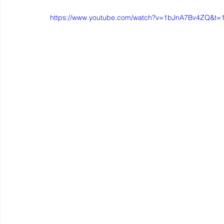
https://www.youtube.com/watch?v=1bJnA7Bv4ZQ&t