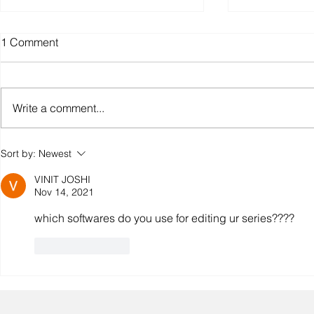
1 Comment
Write a comment...
The Truth About "India’s First
Superhero 
Sort by:
Newest
Superhero Universe" And
Update: Lea
VINIT JOSHI
Who Really Started It.
Rai Tiwari 
Nov 14, 2021
as Aawin
which softwares do you use for editing ur series????
Like
Reply