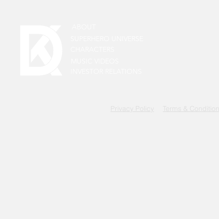
ABOUT
SUPERHERO UNIVERSE
CHARACTERS
MUSIC VIDEOS
INVESTOR RELATIONS
Privacy Policy
Terms & Conditio