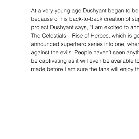
At a very young age Dushyant began to be r
because of his back-to-back creation of su
project Dushyant says, “I am excited to an
The Celestials – Rise of Heroes, which is g
announced superhero series into one, where
against the evils. People haven’t seen anyth
be captivating as it will even be available 
made before I am sure the fans will enjoy th