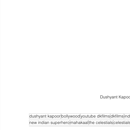
Dushyant Kapoo
dushyant kapoor
bollywood
youtube dkfilms
dkfilms
in
new indian superhero
mahakaal
the celestials
celestial