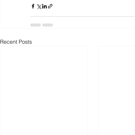
Recent Posts