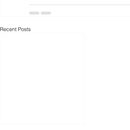
Recent Posts