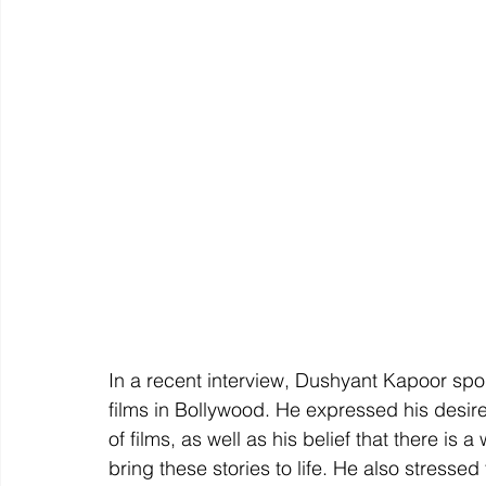
In a recent interview, Dushyant Kapoor spok
films in Bollywood. He expressed his desir
of films, as well as his belief that there is a
bring these stories to life. He also stresse