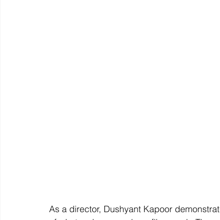
As a director, Dushyant Kapoor demonstrat