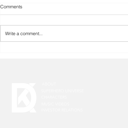
Comments
Write a comment...
Anand Badoniya, the
Cinematographer of the Web
Series Pehla Chakravyuh
Chalava: A Master of Frames
ABOUT
SUPERHERO UNIVERSE
CHARACTERS
MUSIC VIDEOS
INVESTOR RELATIONS