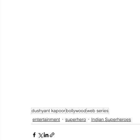
dushyant kapoor
bollywood
web series
entertainment
superhero
Indian Superheroes