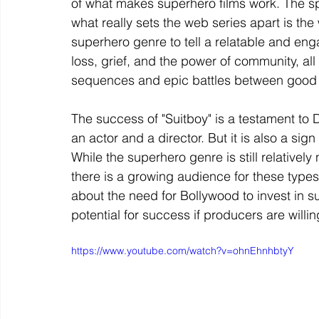
of what makes superhero films work. The spe
what really sets the web series apart is t
superhero genre to tell a relatable and eng
loss, grief, and the power of community, all
sequences and epic battles between good 
The success of "Suitboy" is a testament to
an actor and a director. But it is also a sig
While the superhero genre is still relativel
there is a growing audience for these type
about the need for Bollywood to invest in su
potential for success if producers are willi
https://www.youtube.com/watch?v=ohnEhnhbtyY