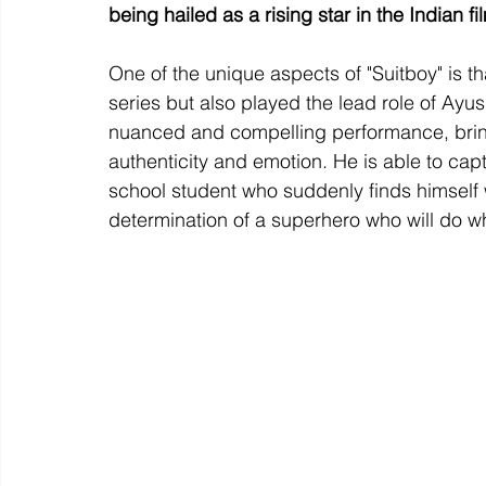
being hailed as a rising star in the Indian fi
One of the unique aspects of "Suitboy" is t
series but also played the lead role of Ayu
nuanced and compelling performance, bringi
authenticity and emotion. He is able to ca
school student who suddenly finds himself 
determination of a superhero who will do wh