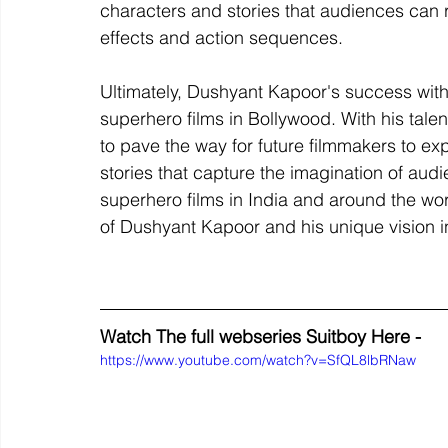
characters and stories that audiences can re
effects and action sequences.
Ultimately, Dushyant Kapoor's success with "
superhero films in Bollywood. With his talen
to pave the way for future filmmakers to ex
stories that capture the imagination of aud
superhero films in India and around the wor
of Dushyant Kapoor and his unique vision i
Watch The full webseries Suitboy Here - 
https://www.youtube.com/watch?v=SfQL8lbRNaw