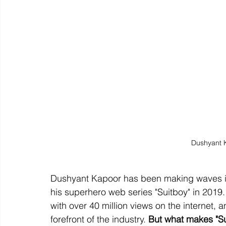
Dushyant 
Dushyant Kapoor has been making waves in 
his superhero web series "Suitboy" in 201
with over 40 million views on the internet,
forefront of the industry. 
But what makes "Su