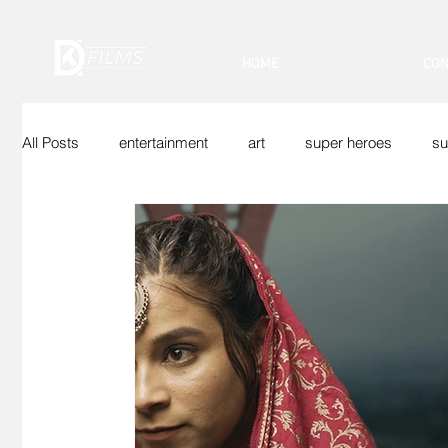
HOME
CON
All Posts
entertainment
art
super heroes
su
Indian Superheroes
Sci-Fi
Vfx
Web Show