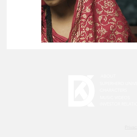
ABOUT
SUPERHERO UNIV
CHARACTERS
MUSIC VIDEOS
INVESTOR RELATI
Privac