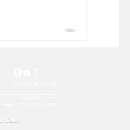
FOLLOW DK FILMS
content@dkfilms.in
RIGHT (C) DK FILMS LLP 2022
ing Policy