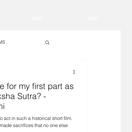
NEWS
SHOP
LMS
 for my first part as
sha Sutra? -
hi
 act in such a historical short film.
made sacrifices that no one else