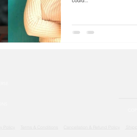
could...
ERSE
ONS
COPY
y Policy
Terms & Conditions
Cancellation & Refund Policy
Shipp