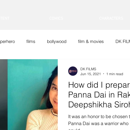
TENT
COMICS
CHARACTERS
perhero
films
bollywood
film & movies
DK FI
Doraemon
DK FILMS
Jun 15, 2021
1 min read
How did I prepare
Panna Dai in Rak
Deepshikha Siro
It was an honor to be chosen to
Panna Dai was a warrior who 