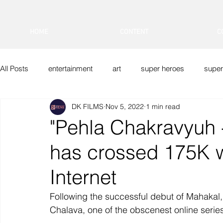
HOME
CONTENT
C
All Posts
entertainment
art
super heroes
super
DK FILMS
Nov 5, 2022
1 min read
DK FILMS
Indian Superheroes
Sci-Fi
Vfx
"Pehla Chakravyuh 
has crossed 175K 
Internet
Following the successful debut of Mahakal
Chalava, one of the obscenest online serie