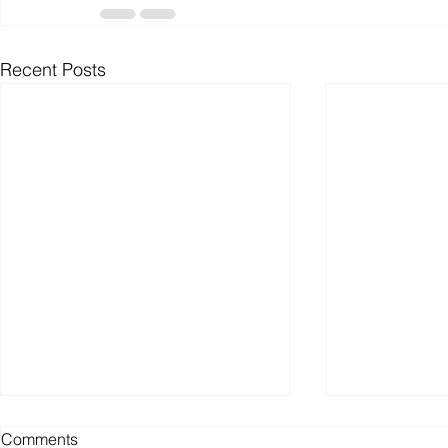
Recent Posts
Comments