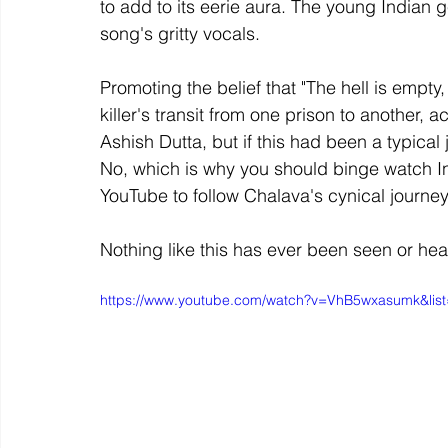
to add to its eerie aura. The young Indian g
song's gritty vocals.
Promoting the belief that "The hell is empty
killer's transit from one prison to another,
Ashish Dutta, but if this had been a typical j
No, which is why you should binge watch Indi
YouTube to follow Chalava's cynical journey
Nothing like this has ever been seen or hea
https://www.youtube.com/watch?v=VhB5wxasumk&l