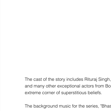
The cast of the story includes Rituraj Sing
and many other exceptional actors from Bol
extreme corner of superstitious beliefs.
The background music for the series, "Bha