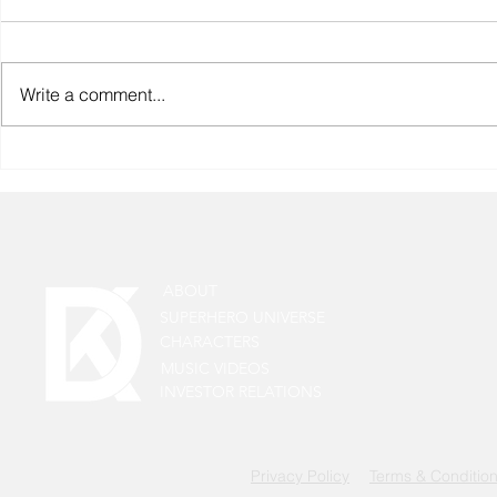
Write a comment...
The Truth About "India’s First
Superhero 
Superhero Universe" And
Update: Lea
Who Really Started It.
Rai Tiwari 
as Aawin
ABOUT
SUPERHERO UNIVERSE
CHARACTERS
MUSIC VIDEOS
INVESTOR RELATIONS
Privacy Policy
Terms & Conditio